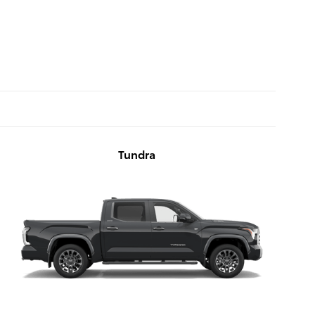
Tundra