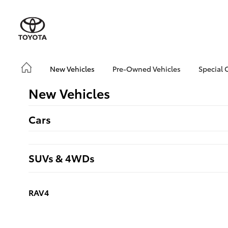
New Vehicles
Pre-Owned Vehicles
Special 
New Vehicles
Cars
SUVs & 4WDs
RAV4