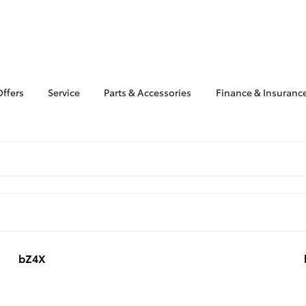
Offers
Service
Parts & Accessories
Finance & Insuranc
bZ4X