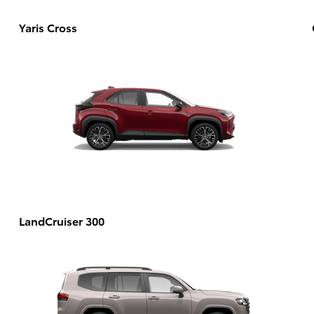
Yaris Cross
LandCruiser 300