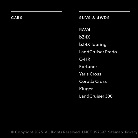
CARS
SUVS & 4WDS
RAV4
bZ4X
bZ4X Touring
LandCruiser Prado
C-HR
Fortuner
Yaris Cross
Corolla Cross
Kluger
LandCruiser 300
© Copyright 2025. All Rights Reserved. LMCT: 197397
Sitemap
Privacy