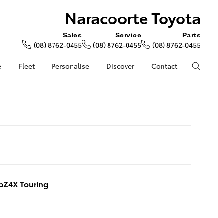
Naracoorte Toyota
Sales
Service
Parts
(08) 8762-0455
(08) 8762-0455
(08) 8762-0455
e
Fleet
Personalise
Discover
Contact
bZ4X Touring