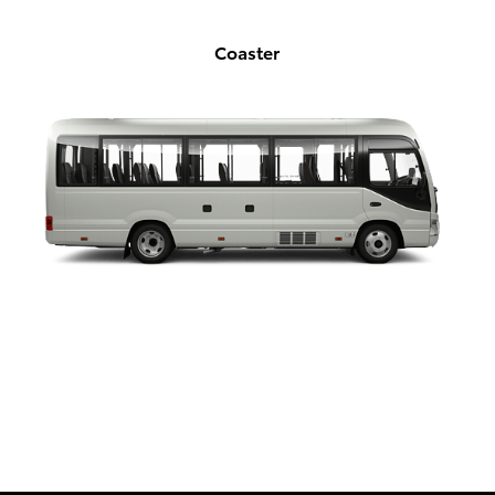
Coaster