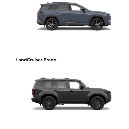
LandCruiser Prado