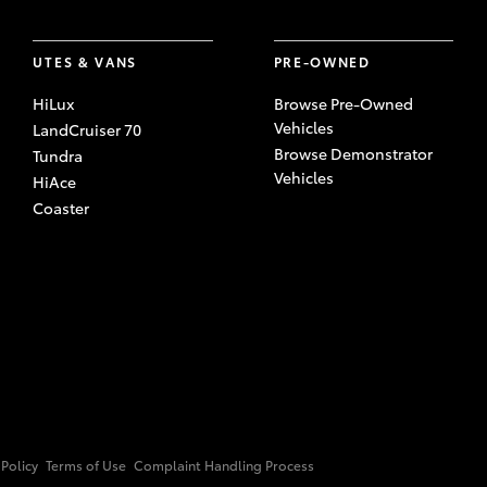
UTES & VANS
PRE-OWNED
HiLux
Browse Pre-Owned
Vehicles
LandCruiser 70
Browse Demonstrator
Tundra
Vehicles
HiAce
Coaster
 Policy
Terms of Use
Complaint Handling Process