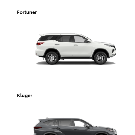
Fortuner
Kluger