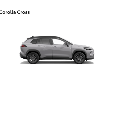
Corolla Cross