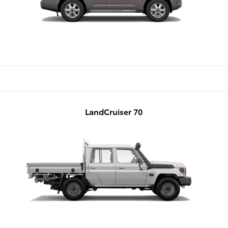
LandCruiser 70