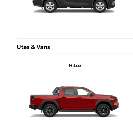
Utes & Vans
HiLux