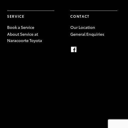
SERVICE
CONTACT
Book a Service
Our Location
About Service at
General Enquiries
Naracoorte Toyota