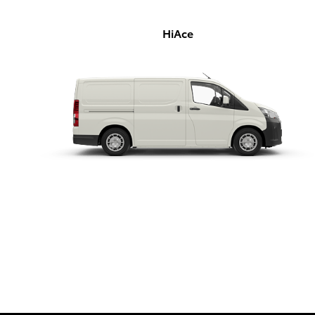
HiAce