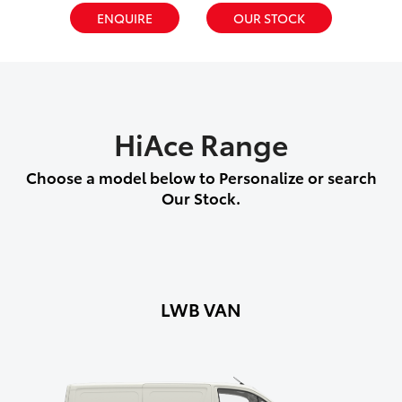
ENQUIRE
OUR STOCK
HiAce Range
Choose a model below to Personalize or search
Our Stock.
LWB VAN