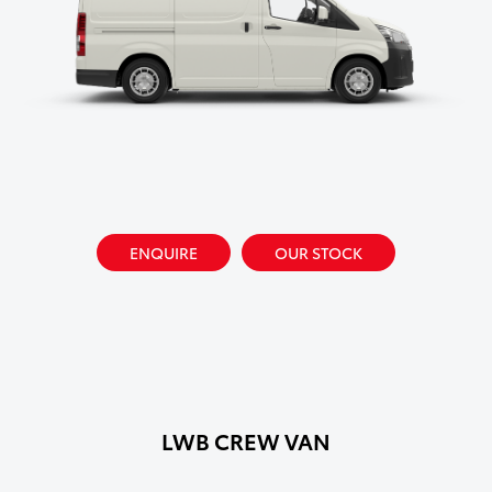
ENQUIRE
OUR STOCK
LWB CREW VAN