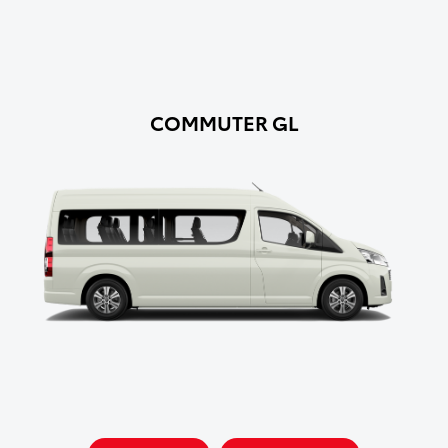
COMMUTER GL