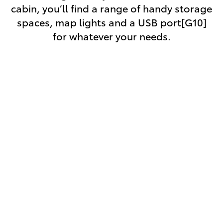
cabin, you’ll find a range of handy storage
spaces, map lights and a USB port[G10]
for whatever your needs.