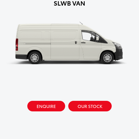
SLWB VAN
ENQUIRE
OUR STOCK