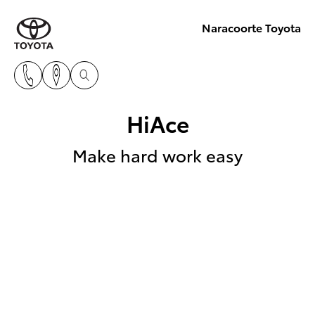
Naracoorte Toyota
HiAce
Make hard work easy