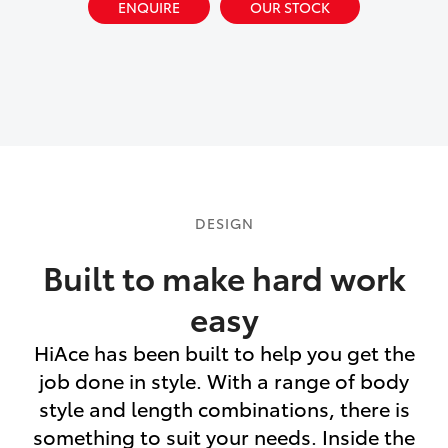
ENQUIRE
OUR STOCK
DESIGN
Built to make hard work
easy
HiAce has been built to help you get the
job done in style. With a range of body
style and length combinations, there is
something to suit your needs. Inside the