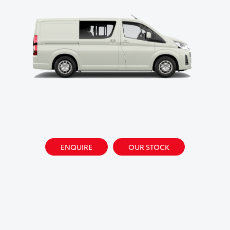
ENQUIRE
OUR STOCK