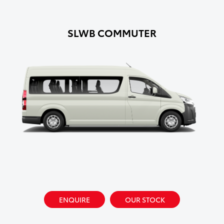
SLWB COMMUTER
ENQUIRE
OUR STOCK