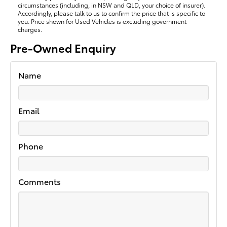
circumstances (including, in NSW and QLD, your choice of insurer).
Accordingly, please talk to us to confirm the price that is specific to
you. Price shown for Used Vehicles is excluding government
charges.
Pre-Owned Enquiry
Name
Email
Phone
Comments