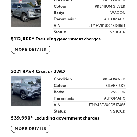
Colour:
PREMIUM SILVER
Body:
WAGON
Transmission:
AUTOMATIC
VIN:
JTMHV01J004334064
Status:
IN STOCK
$
112,000
*
Excluding government charges
MORE DETAILS
2021 RAV4 Cruiser 2WD
Condition:
PRE-OWNED
Colour:
SILVER SKY
Body:
WAGON
Transmission:
AUTOMATIC
VIN:
JTMY43FVX0D517486
Status:
IN STOCK
$
39,990
*
Excluding government charges
MORE DETAILS