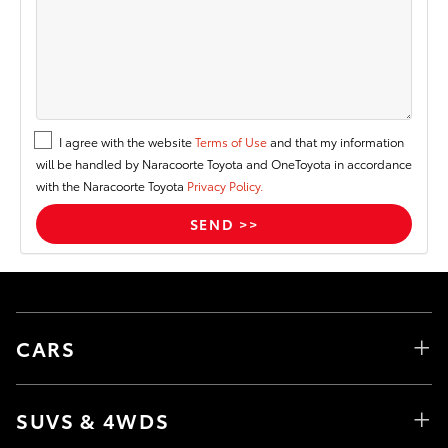
I agree with the website
Terms of Use
and that my information
will be handled by Naracoorte Toyota and OneToyota in accordance
with the Naracoorte Toyota
Privacy Policy.
CARS
SUVS & 4WDS