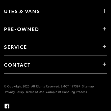
UTES & VANS
PRE-OWNED
SERVICE
CONTACT
© Copyright 2025. All Rights Reserved. LMCT: 197397
Sitemap
Privacy Policy
Terms of Use
Complaint Handling Process