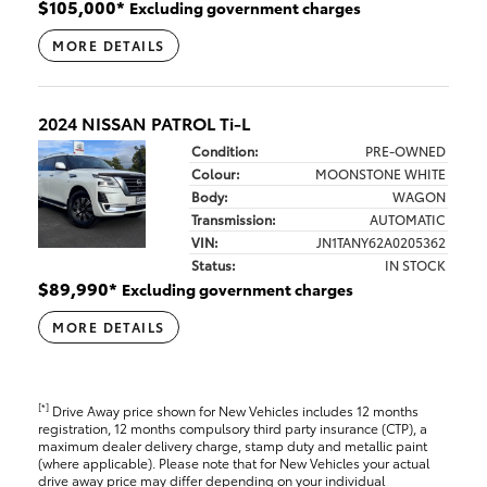
$
105,000
*
Excluding government charges
MORE DETAILS
2024 NISSAN PATROL Ti-L
Condition:
PRE-OWNED
Colour:
MOONSTONE WHITE
Body:
WAGON
Transmission:
AUTOMATIC
VIN:
JN1TANY62A0205362
Status:
IN STOCK
$
89,990
*
Excluding government charges
MORE DETAILS
[*]
Drive Away price shown for New Vehicles includes 12 months
registration, 12 months compulsory third party insurance (CTP), a
maximum dealer delivery charge, stamp duty and metallic paint
(where applicable). Please note that for New Vehicles your actual
drive away price may differ depending on your individual