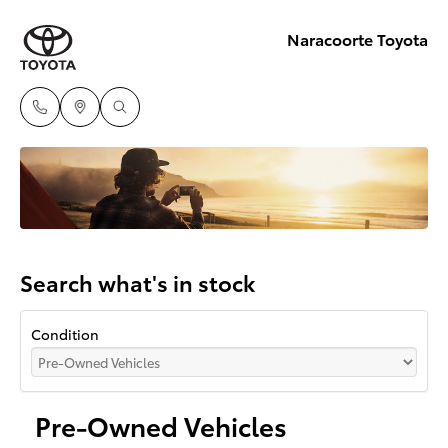
Naracoorte Toyota
Search what's in stock
Condition
Pre-Owned Vehicles