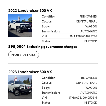
2022 Landcruiser 300 VX
Condition:
PRE-OWNED
Colour:
CRYSTAL PEARL
Body:
WAGON
Transmission:
AUTOMATIC
VIN:
JTMAA7BJ604025736
Status:
IN STOCK
$
95,000
*
Excluding government charges
MORE DETAILS
2023 Landcruiser 300 VX
Condition:
PRE-OWNED
Colour:
CRYSTAL PEARL
Body:
WAGON
Transmission:
AUTOMATIC
VIN:
JTMAA7BJ004050616
Status:
IN STOCK