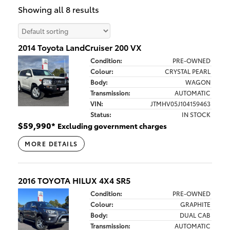
Showing all 8 results
2014 Toyota LandCruiser 200 VX
Condition:
PRE-OWNED
Colour:
CRYSTAL PEARL
Body:
WAGON
Transmission:
AUTOMATIC
VIN:
JTMHV05J104159463
Status:
IN STOCK
$
59,990
*
Excluding government charges
MORE DETAILS
2016 TOYOTA HILUX 4X4 SR5
Condition:
PRE-OWNED
Colour:
GRAPHITE
Body:
DUAL CAB
Transmission:
AUTOMATIC