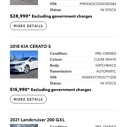
VIN:
MR0HA3CD300381084
Status:
IN STOCK
$
28,990
*
Excluding government charges
MORE DETAILS
2018 KIA CERATO S
Condition:
PRE-OWNED
Colour:
CLEAR WHITE
Body:
HATCHBACK
Transmission:
AUTOMATIC
VIN:
KNAFK517MJ5771200
Status:
IN STOCK
$
15,990
*
Excluding government charges
MORE DETAILS
2021 Landcruiser 200 GXL
Condition:
PRE-OWNED