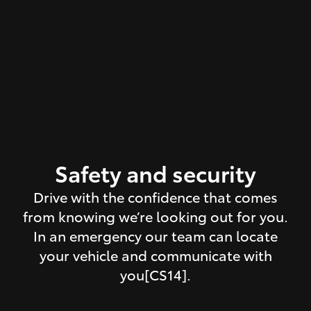
Safety and security
Drive with the confidence that comes
from knowing we’re looking out for you.
In an emergency our team can locate
your vehicle and communicate with
you[CS14].