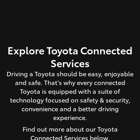
Explore Toyota Connected
Services
Driving a Toyota should be easy, enjoyable
and safe. That’s why every connected
Toyota is equipped with a suite of
technology focused on safety & security,
convenience and a better driving
experience.
Find out more about our Toyota
Connected Services below.