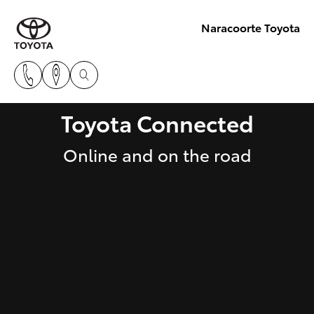
Naracoorte Toyota
Toyota Connected
Online and on the road